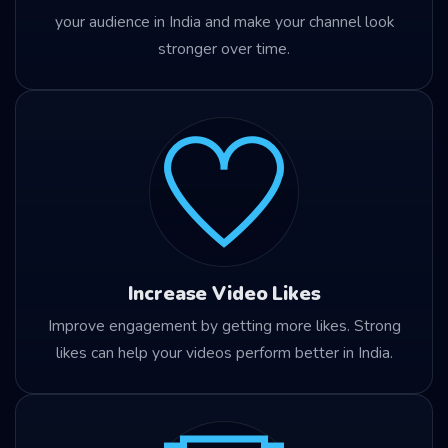
your audience in India and make your channel look
stronger over time.
Increase Video Likes
Improve engagement by getting more likes. Strong
likes can help your videos perform better in India.