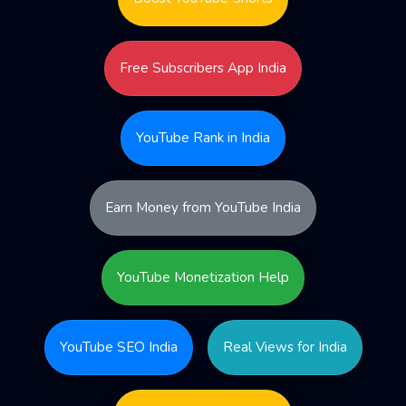
Free Subscribers App India
YouTube Rank in India
Earn Money from YouTube India
YouTube Monetization Help
YouTube SEO India
Real Views for India