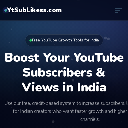
YtSubLikess.com
Free YouTube Growth Tools for India
Boost Your YouTube
Subscribers &
Views in India
Use our free, credit-based system to increase subscribers, 
for Indian creators who want faster growth and higher 
channels.