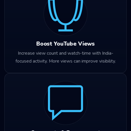
Boost YouTube Views
Increase view count and watch-time with India-
focused activity. More views can improve visibility.