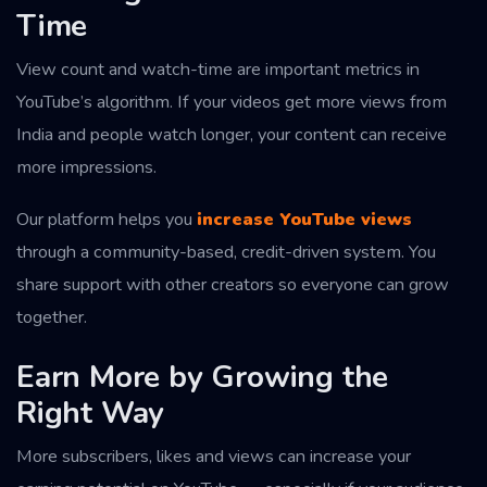
Time
View count and watch-time are important metrics in
YouTube’s algorithm. If your videos get more views from
India and people watch longer, your content can receive
more impressions.
Our platform helps you
increase YouTube views
through a community-based, credit-driven system. You
share support with other creators so everyone can grow
together.
Earn More by Growing the
Right Way
More subscribers, likes and views can increase your