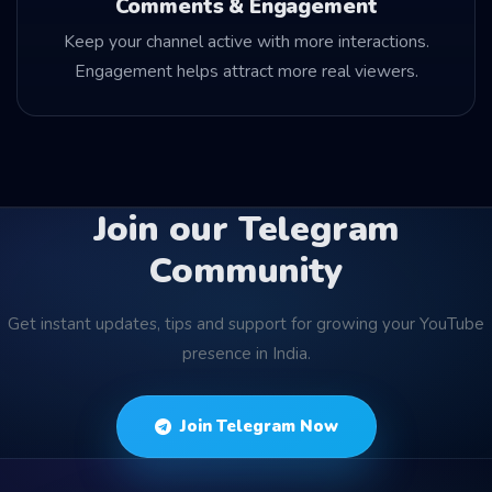
Comments & Engagement
Keep your channel active with more interactions.
Engagement helps attract more real viewers.
Join our Telegram
Community
Get instant updates, tips and support for growing your YouTube
presence in India.
Join Telegram Now