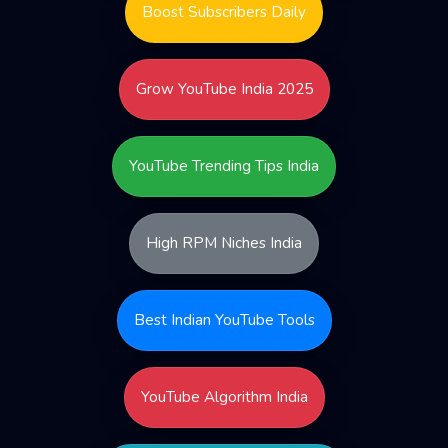
Boost Subscribers Daily
Grow YouTube India 2025
YouTube Trending Tips India
High RPM Niches India
Best Indian YouTube Tools
YouTube Algorithm India