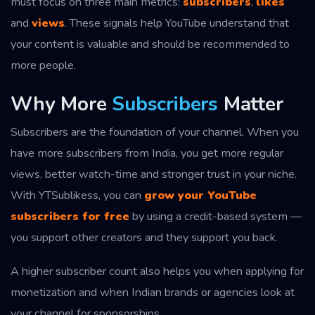
must focus on three main metrics:
subscribers
,
likes
and
views
. These signals help YouTube understand that
your content is valuable and should be recommended to
more people.
Why More
Subscribers
Matter
Subscribers are the foundation of your channel. When you
have more subscribers from India, you get more regular
views, better watch-time and stronger trust in your niche.
With YTSublikess, you can
grow your YouTube
subscribers for free
by using a credit-based system —
you support other creators and they support you back.
A higher subscriber count also helps you when applying for
monetization and when Indian brands or agencies look at
your channel for sponsorships.