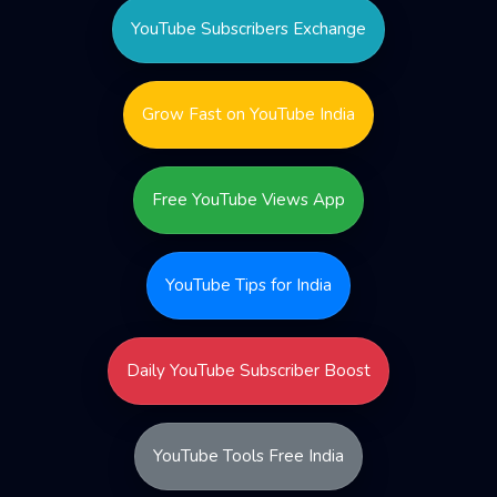
YouTube Subscribers Exchange
Grow Fast on YouTube India
Free YouTube Views App
YouTube Tips for India
Daily YouTube Subscriber Boost
YouTube Tools Free India