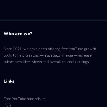
Who are we?
Since 2021, we have been offering free YouTube growth
tools to help creators — especially in India — increase
subscribers, likes, views and overall channel earnings.
Links
Free YouTube subscribers
India