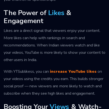
The Power of
Likes
&
Engagement
Likes are a direct signal that viewers enjoy your content.
More likes can help with rankings in search and
recommendations. When Indian viewers watch and like
your videos, YouTube is more likely to show your content to
other users in India.
With YTSublikess, you can
increase YouTube likes
on
your videos using the credits you earn. This builds stronger
social proof — new viewers are more likely to watch and
subscribe when they see high likes and engagement.
Boosting Your
Views
& Watch-