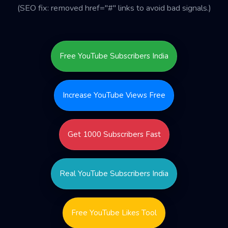
(SEO fix: removed href="#" links to avoid bad signals.)
Free YouTube Subscribers India
Increase YouTube Views Free
Get 1000 Subscribers Fast
Real YouTube Subscribers India
Free YouTube Likes Tool