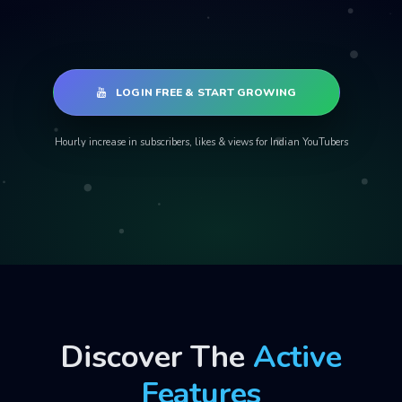
LOGIN FREE & START GROWING
Hourly increase in subscribers, likes & views for Indian YouTubers
Discover The
Active
Features