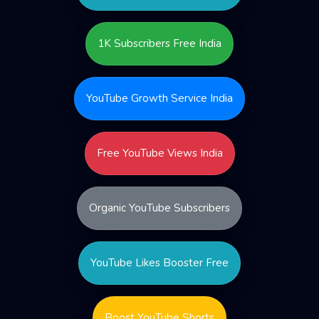
1K Subscribers Free India
YouTube Growth Service India
Free YouTube Views India
Organic YouTube Subscribers
YouTube Likes Booster Free
Boost YouTube Shorts