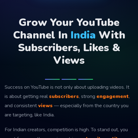
Grow Your YouTube
Channel In
India
With
Subscribers, Likes &
Views
Success on YouTube is not only about uploading videos. It
is about getting real
subscribers
, strong
engagement
,
and consistent
views
— especially from the country you
are targeting, like India.
For Indian creators, competition is high. To stand out, you