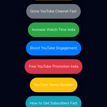
Grow YouTube Channel Fast
Increase Watch-Time India
Boost YouTube Engagement
Free YouTube Promotion India
YouTube Views Booster
How to Get Subscribers Fast