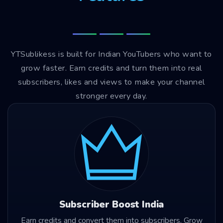
YTSublikess is built for Indian YouTubers who want to
grow faster. Earn credits and turn them into real
subscribers, likes and views to make your channel
stronger every day.
Subscriber Boost India
Earn credits and convert them into subscribers. Grow