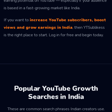
earning potential on YouTube — especially if your audience
is based in a fast-growing market like India.
If you want to
increase YouTube subscribers, boost
views and grow earnings in India
, then YTSublikess
is the right place to start. Log in for free and begin today.
Popular YouTube Growth
Searches in India
These are common search phrases Indian creators use.