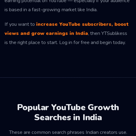
earning potential on YouTube — especially if your audience
is based in a fast-growing market like India.
If you want to
increase YouTube subscribers, boost
views and grow earnings in India
, then YTSublikess
is the right place to start. Log in for free and begin today.
Popular YouTube Growth
Searches in India
These are common search phrases Indian creators use.