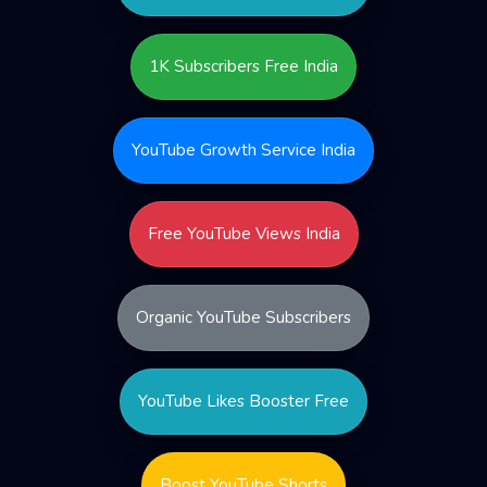
1K Subscribers Free India
YouTube Growth Service India
Free YouTube Views India
Organic YouTube Subscribers
YouTube Likes Booster Free
Boost YouTube Shorts