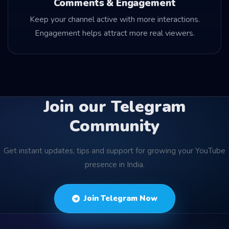
Comments & Engagement
Keep your channel active with more interactions.
Engagement helps attract more real viewers.
Join our Telegram
Community
Get instant updates, tips and support for growing your YouTube
presence in India.
Join Telegram Now