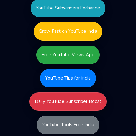
YouTube Subscribers Exchange
Grow Fast on YouTube India
Free YouTube Views App
YouTube Tips for India
Daily YouTube Subscriber Boost
YouTube Tools Free India