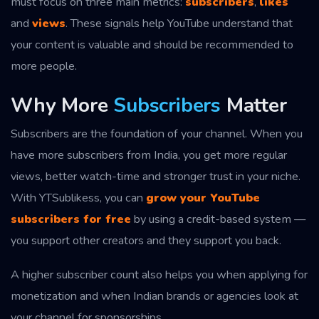
must focus on three main metrics:
subscribers
,
likes
and
views
. These signals help YouTube understand that
your content is valuable and should be recommended to
more people.
Why More
Subscribers
Matter
Subscribers are the foundation of your channel. When you
have more subscribers from India, you get more regular
views, better watch-time and stronger trust in your niche.
With YTSublikess, you can
grow your YouTube
subscribers for free
by using a credit-based system —
you support other creators and they support you back.
A higher subscriber count also helps you when applying for
monetization and when Indian brands or agencies look at
your channel for sponsorships.