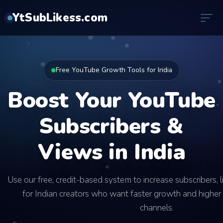
YtSubLikess.com
Free YouTube Growth Tools for India
Boost Your YouTube
Subscribers &
Views in India
Use our free, credit-based system to increase subscribers, 
for Indian creators who want faster growth and higher 
channels.