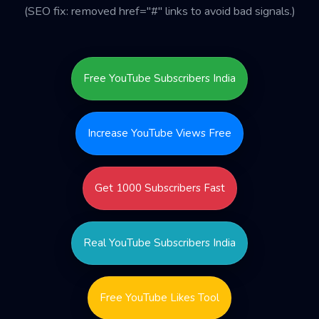
(SEO fix: removed href="#" links to avoid bad signals.)
Free YouTube Subscribers India
Increase YouTube Views Free
Get 1000 Subscribers Fast
Real YouTube Subscribers India
Free YouTube Likes Tool