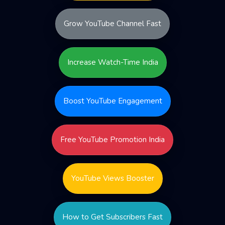
Grow YouTube Channel Fast
Increase Watch-Time India
Boost YouTube Engagement
Free YouTube Promotion India
YouTube Views Booster
How to Get Subscribers Fast