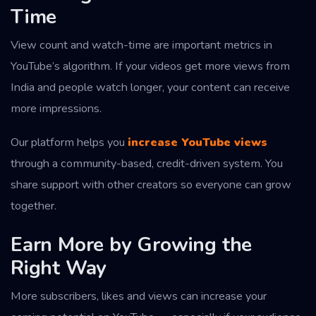
Time
View count and watch-time are important metrics in
YouTube’s algorithm. If your videos get more views from
India and people watch longer, your content can receive
more impressions.
Our platform helps you
increase YouTube views
through a community-based, credit-driven system. You
share support with other creators so everyone can grow
together.
Earn More by Growing the
Right Way
More subscribers, likes and views can increase your