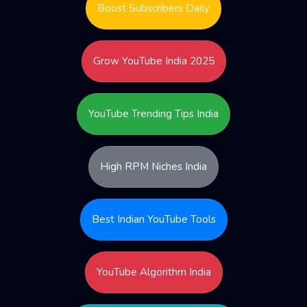
Boost Subscribers Daily
Grow YouTube India 2025
YouTube Trending Tips India
High RPM Niches India
Best Indian YouTube Tools
YouTube Algorithm India