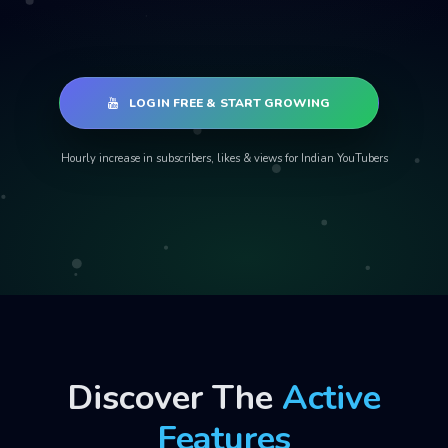
LOGIN FREE & START GROWING
Hourly increase in subscribers, likes & views for Indian YouTubers
Discover The
Active
Features