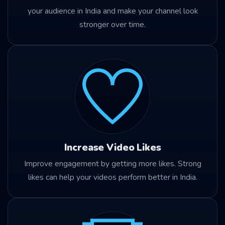
your audience in India and make your channel look
stronger over time.
Increase Video Likes
Improve engagement by getting more likes. Strong
likes can help your videos perform better in India.