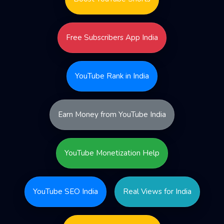
Free Subscribers App India
YouTube Rank in India
Earn Money from YouTube India
YouTube Monetization Help
YouTube SEO India
Real Views for India