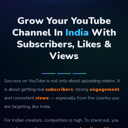
Grow Your YouTube
Channel In
India
With
Subscribers, Likes &
Views
Success on YouTube is not only about uploading videos. It
is about getting real
subscribers
, strong
engagement
,
and consistent
views
— especially from the country you
are targeting, like India.
For Indian creators, competition is high. To stand out, you