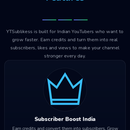
YTSublikess is built for Indian YouTubers who want to
grow faster. Earn credits and turn them into real
subscribers, likes and views to make your channel
stronger every day.
Subscriber Boost India
Earn credits and convert them into subscribers. Grow