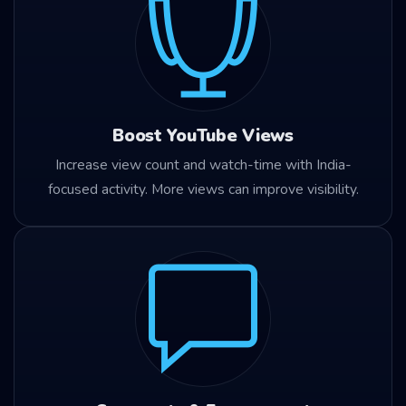
Boost YouTube Views
Increase view count and watch-time with India-
focused activity. More views can improve visibility.