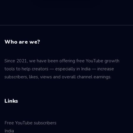
Who are we?
Since 2021, we have been offering free YouTube growth
tools to help creators — especially in India — increase
subscribers, likes, views and overall channel earnings.
Links
Free YouTube subscribers
India