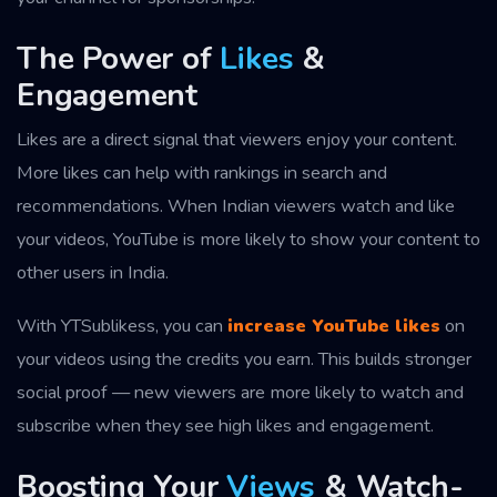
The Power of
Likes
&
Engagement
Likes are a direct signal that viewers enjoy your content.
More likes can help with rankings in search and
recommendations. When Indian viewers watch and like
your videos, YouTube is more likely to show your content to
other users in India.
With YTSublikess, you can
increase YouTube likes
on
your videos using the credits you earn. This builds stronger
social proof — new viewers are more likely to watch and
subscribe when they see high likes and engagement.
Boosting Your
Views
& Watch-